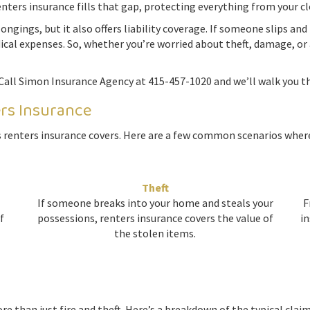
enters insurance fills that gap, protecting everything from your cl
ngings, but it also offers liability coverage. If someone slips and
ical expenses. So, whether you’re worried about theft, damage, or 
Call Simon Insurance Agency at 415-457-1020 and we’ll walk you th
ers Insurance
 renters insurance covers. Here are a few common scenarios where
Theft
If someone breaks into your home and steals your
F
f
possessions, renters insurance covers the value of
in
the stolen items.
e than just fire and theft. Here’s a breakdown of the typical clai