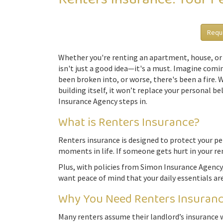
Requ
Whether you're renting an apartment, house, or 
isn't just a good idea—it's a must. Imagine comin
been broken into, or worse, there's been a fire. 
building itself, it won’t replace your personal 
Insurance Agency steps in.
What is Renters Insurance?
Renters insurance is designed to protect your pers
moments in life. If someone gets hurt in your re
Plus, with policies from Simon Insurance Agency,
want peace of mind that your daily essentials ar
Why You Need Renters Insurance
Many renters assume their landlord’s insurance wi