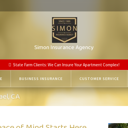
Simon Insurance Agency
State Farm Clients: We Can Insure Your Apartment Complex!
E
BUSINESS INSURANCE
CUSTOMER SERVICE
ael, CA
eace of Mind Starts Here