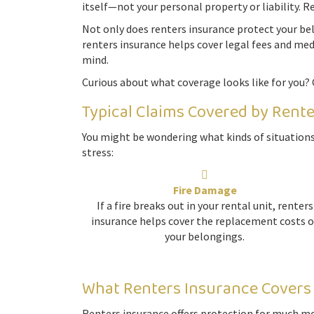
itself—not your personal property or liability. R
Not only does renters insurance protect your belo
renters insurance helps cover legal fees and med
mind.
Curious about what coverage looks like for you? 
Typical Claims Covered by Rent
You might be wondering what kinds of situations
stress:
Fire Damage
If a fire breaks out in your rental unit, renters
insurance helps cover the replacement costs o
your belongings.
What Renters Insurance Covers
Renters insurance offers protection for much mor