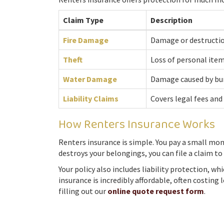
Claim Type
Description
Fire Damage
Damage or destruction
Theft
Loss of personal items
Water Damage
Damage caused by burs
Liability Claims
Covers legal fees and
How Renters Insurance Works
Renters insurance is simple. You pay a small mon
destroys your belongings, you can file a claim t
Your policy also includes liability protection, w
insurance is incredibly affordable, often costin
filling out our
online quote request form
.