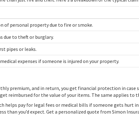
 of personal property due to fire or smoke.
 due to theft or burglary.
t pipes or leaks.
 medical expenses if someone is injured on your property.
thly premium, and in return, you get financial protection in case s
o get reimbursed for the value of your items. The same applies to 
hich helps pay for legal fees or medical bills if someone gets hurt 
g less than you’d expect. Get a personalized quote from Simon Insu