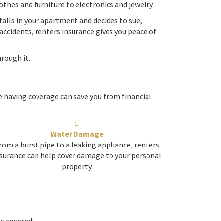
othes and furniture to electronics and jewelry.
 falls in your apartment and decides to sue,
accidents, renters insurance gives you peace of
rough it.
 having coverage can save you from financial
Water Damage
rom a burst pipe to a leaking appliance, renters
surance can help cover damage to your personal
property.
ms covered: