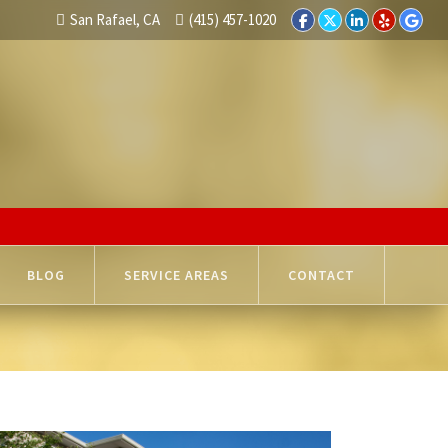
San Rafael, CA
(415) 457-1020
BLOG
SERVICE AREAS
CONTACT