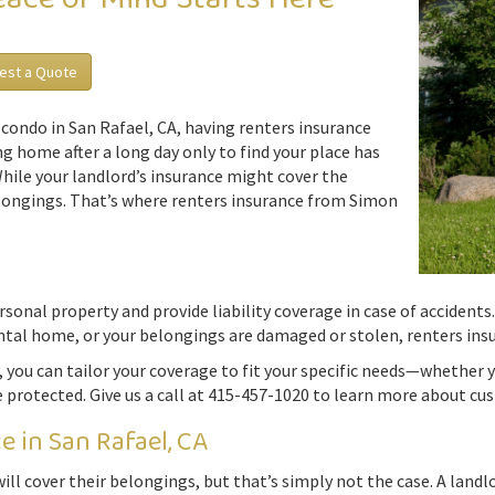
est a Quote
condo in San Rafael, CA, having renters insurance
g home after a long day only to find your place has
While your landlord’s insurance might cover the
belongings. That’s where renters insurance from Simon
onal property and provide liability coverage in case of accidents. 
ntal home, or your belongings are damaged or stolen, renters insu
 you can tailor your coverage to fit your specific needs—whether y
e protected. Give us a call at 415-457-1020 to learn more about cus
 in San Rafael, CA
ll cover their belongings, but that’s simply not the case. A landlor