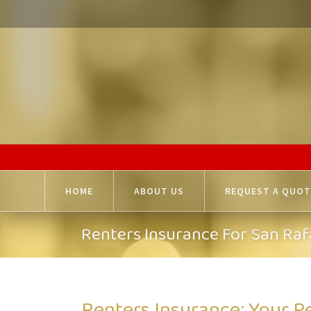
HOME
ABOUT US
REQUEST A QUOT
Renters Insurance For San Raf
Renters Insurance: Your P