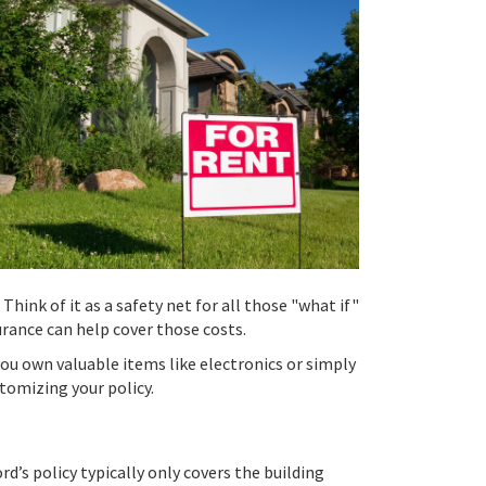
Think of it as a safety net for all those "what if"
rance can help cover those costs.
ou own valuable items like electronics or simply
tomizing your policy.
d’s policy typically only covers the building