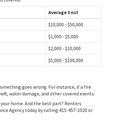
Average Cost
$10,000 - $50,000
$1,000 - $5,000
$2,000 - $10,000
$5,000 - $100,000
omething goes wrong. For instance, if a fire
theft, water damage, and other covered events.
in your home. And the best part? Renters
rance Agency today by calling 415-457-1020 or